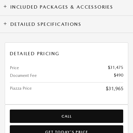
INCLUDED PACKAGES & ACCESSORIES
DETAILED SPECIFICATIONS
DETAILED PRICING
$31,475
Price
$490
Document Fee
Piazza Price
$31,965
CALL
GET TODAY'S PRICE