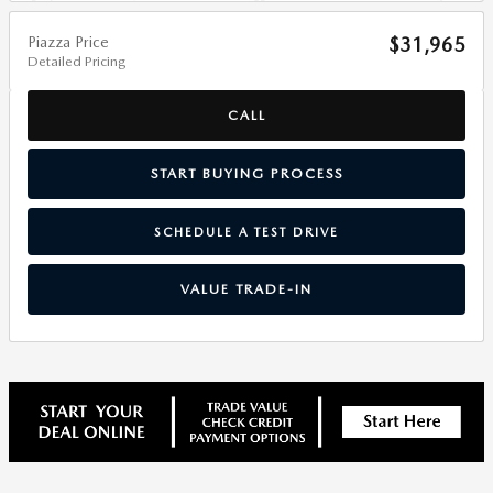
Piazza Price
$31,965
Detailed Pricing
CALL
START BUYING PROCESS
SCHEDULE A TEST DRIVE
VALUE TRADE-IN