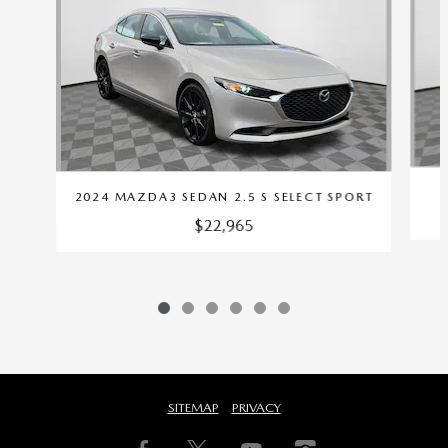
2024 MAZDA3 SEDAN 2.5 S SELECT SPORT
$22,965
SITEMAP
PRIVACY