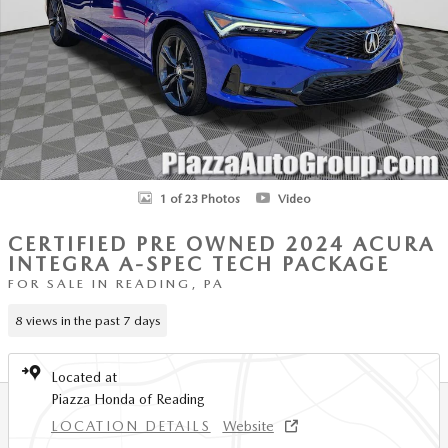
1 of 23 Photos
Video
CERTIFIED PRE OWNED 2024 ACURA
INTEGRA A-SPEC TECH PACKAGE
FOR SALE IN READING, PA
8 views in the past 7 days
Located at
Piazza Honda of Reading
LOCATION DETAILS
Website