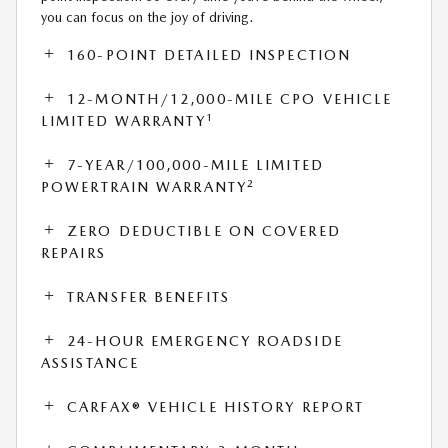
you can focus on the joy of driving.
160-POINT DETAILED INSPECTION
12-MONTH/12,000-MILE CPO VEHICLE
1
LIMITED WARRANTY
7-YEAR/100,000-MILE LIMITED
2
POWERTRAIN WARRANTY
ZERO DEDUCTIBLE ON COVERED
REPAIRS
TRANSFER BENEFITS
24-HOUR EMERGENCY ROADSIDE
ASSISTANCE
CARFAX® VEHICLE HISTORY REPORT