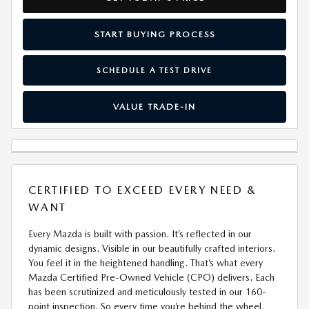
START BUYING PROCESS
SCHEDULE A TEST DRIVE
VALUE TRADE-IN
CERTIFIED TO EXCEED EVERY NEED &
WANT
Every Mazda is built with passion. It’s reflected in our
dynamic designs. Visible in our beautifully crafted interiors.
You feel it in the heightened handling. That’s what every
Mazda Certified Pre-Owned Vehicle (CPO) delivers. Each
has been scrutinized and meticulously tested in our 160-
point inspection. So every time you’re behind the wheel,