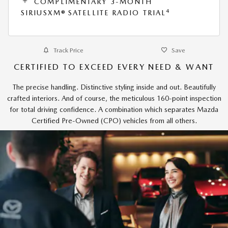
COMPLIMENTARY 3-MONTH
4
SIRIUSXM® SATELLITE RADIO TRIAL
Track Price
Save
CERTIFIED TO EXCEED EVERY NEED & WANT
The precise handling. Distinctive styling inside and out. Beautifully
crafted interiors. And of course, the meticulous 160-point inspection
for total driving confidence. A combination which separates Mazda
Certified Pre-Owned (CPO) vehicles from all others.