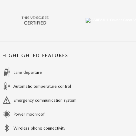
HIGHLIGHTED FEATURES
Lane departure
Automatic temperature control
Emergency communication system
Power moonroof
Wireless phone connectivity