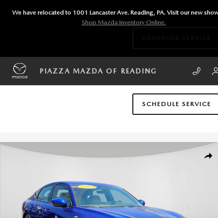
Skip to main content
We have relocated to 1001 Lancaster Ave. Reading, PA. Visit our new sh
Shop Mazda Inventory Online.
SCHEDULE SERVICE
PIAZZA MAZDA OF READING
SCHEDULE SERVICE
Certified 2024 Acura Integra A-Spec Tech Package Hatchback Photo 1 o
SHA