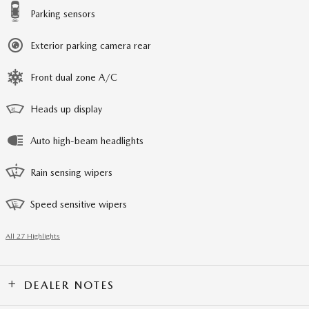
Parking sensors
Exterior parking camera rear
Front dual zone A/C
Heads up display
Auto high-beam headlights
Rain sensing wipers
Speed sensitive wipers
All 27 Highlights
DEALER NOTES