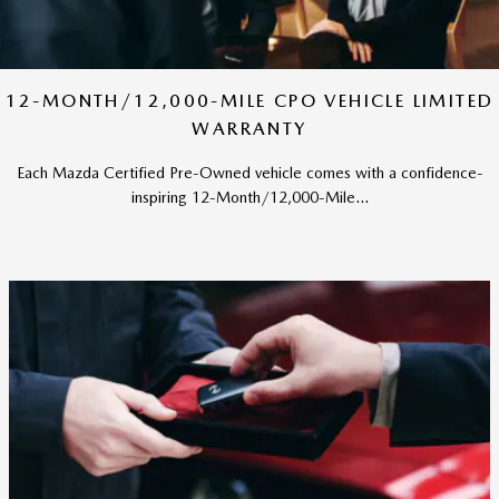
12-MONTH/12,000-MILE CPO VEHICLE LIMITED
WARRANTY
Each Mazda Certified Pre-Owned vehicle comes with a confidence-
inspiring 12-Month/12,000-Mile...