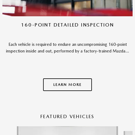
160-POINT DETAILED INSPECTION
Each vehicle is required to endure an uncompromising 160-point
inspection inside and out, performed by a factory-trained Mazda...
LEARN MORE
FEATURED VEHICLES
Slide 1 of 6