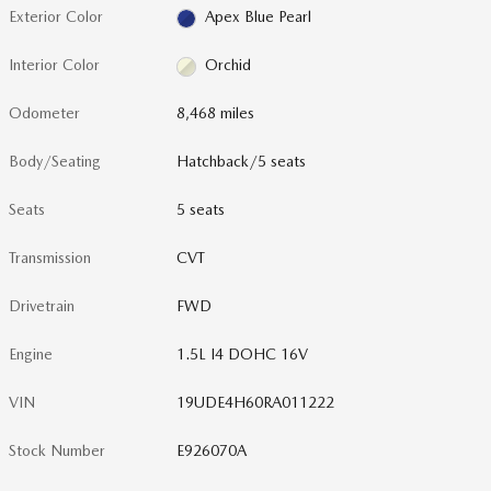
Exterior Color
Apex Blue Pearl
Interior Color
Orchid
Odometer
8,468 miles
Body/Seating
Hatchback/5 seats
Seats
5 seats
Transmission
CVT
Drivetrain
FWD
Engine
1.5L I4 DOHC 16V
VIN
19UDE4H60RA011222
Stock Number
E926070A