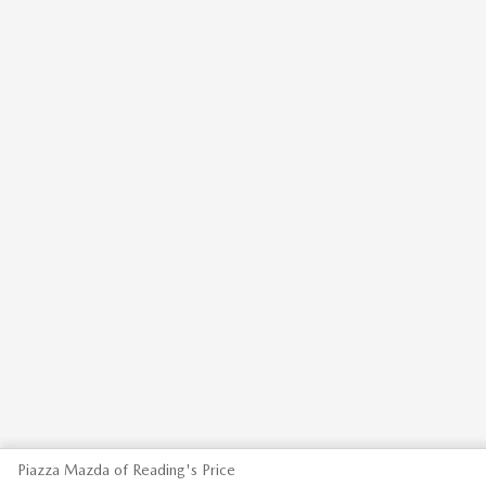
Piazza Mazda of Reading's Price