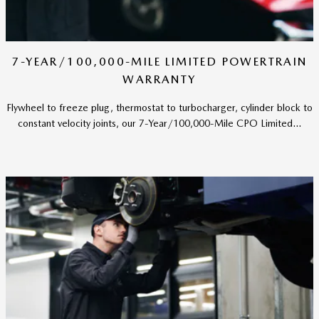
7-YEAR/100,000-MILE LIMITED POWERTRAIN
WARRANTY
Flywheel to freeze plug, thermostat to turbocharger, cylinder block to
constant velocity joints, our 7-Year/100,000-Mile CPO Limited...