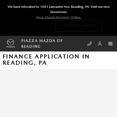
Skip to main content
We have relocated to 1001 Lancaster Ave. Reading, PA. Visit our new
showroom.
Shop Mazda Inventory Online.
SCHEDULE SERVICE
PIAZZA MAZDA OF
READING
FINANCE APPLICATION IN
READING, PA