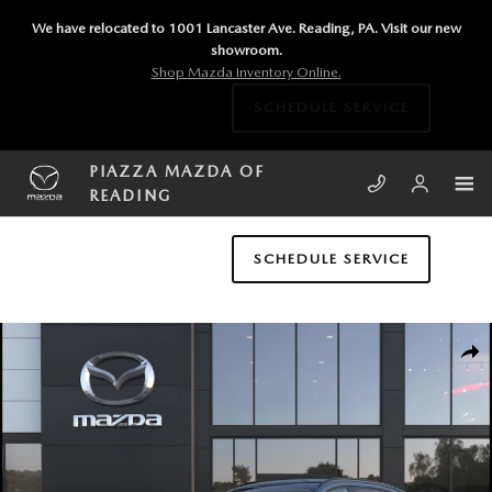
Skip to main content
We have relocated to 1001 Lancaster Ave. Reading, PA. Visit our new
showroom.
Shop Mazda Inventory Online.
SCHEDULE SERVICE
PIAZZA MAZDA OF
READING
SCHEDULE SERVICE
New 2026 Mazda CX-5 2.5 S Preferred AWD Sport Utility Photo 1 of 6
SHA