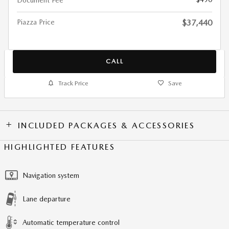
Document Fee
Piazza Price
$37,440
CALL
Track Price
Save
INCLUDED PACKAGES & ACCESSORIES
HIGHLIGHTED FEATURES
Navigation system
Lane departure
Automatic temperature control