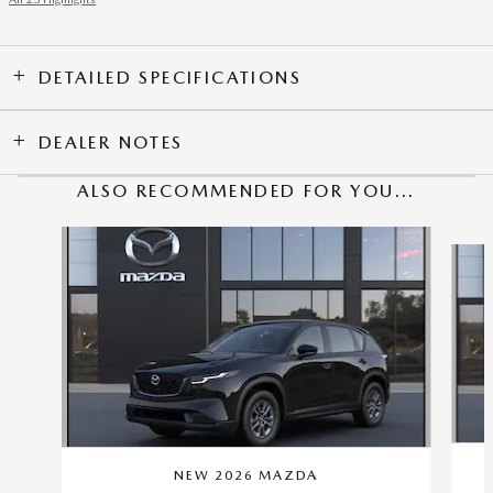
DETAILED SPECIFICATIONS
DEALER NOTES
ALSO RECOMMENDED FOR YOU...
Slide 1 of 6
NEW 2026 MAZDA