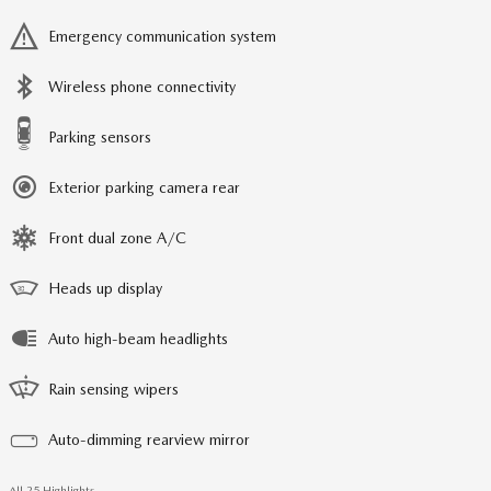
Emergency communication system
Wireless phone connectivity
Parking sensors
Exterior parking camera rear
Front dual zone A/C
Heads up display
Auto high-beam headlights
Rain sensing wipers
Auto-dimming rearview mirror
All 25 Highlights