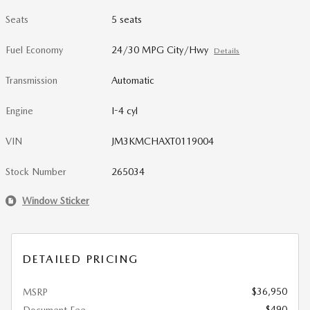
Seats
5 seats
Fuel Economy
24/30 MPG City/Hwy
Details
Transmission
Automatic
Engine
I-4 cyl
VIN
JM3KMCHAXT0119004
Stock Number
265034
Window Sticker
DETAILED PRICING
$36,950
MSRP
$490