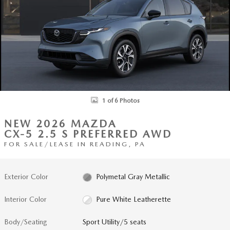
1 of 6 Photos
NEW 2026 MAZDA
CX-5 2.5 S PREFERRED AWD
FOR SALE/LEASE IN READING, PA
Exterior Color
Polymetal Gray Metallic
Interior Color
Pure White Leatherette
Body/Seating
Sport Utility/5 seats