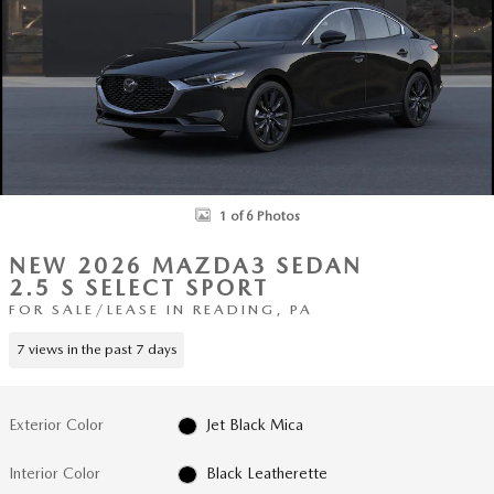
1 of 6 Photos
NEW 2026 MAZDA3 SEDAN
2.5 S SELECT SPORT
FOR SALE/LEASE IN READING, PA
7 views in the past 7 days
Exterior Color
Jet Black Mica
Interior Color
Black Leatherette