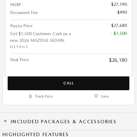
$27,190
MSRP
$490
Document Fee
$27,680
Piazza Price
- $1,500
Get $1,500 Customer Cash on a
new 2026 MAZDA3 SEDAN.
DETAILS
Final Price
$26,180
CALL
Track Price
Save
INCLUDED PACKAGES & ACCESSORIES
HIGHLIGHTED FEATURES