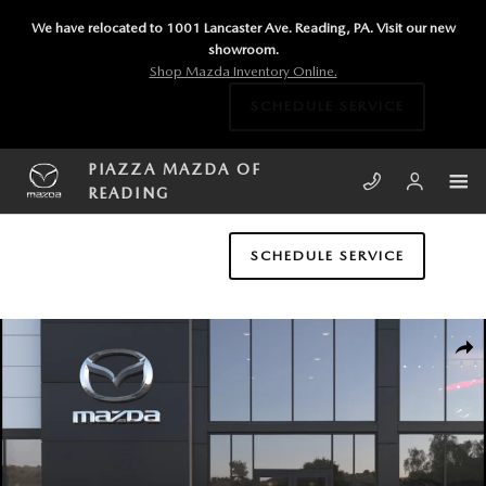
Skip to main content
We have relocated to 1001 Lancaster Ave. Reading, PA. Visit our new
showroom.
Shop Mazda Inventory Online.
SCHEDULE SERVICE
PIAZZA MAZDA OF
READING
SCHEDULE SERVICE
New 2026 Mazda Mazda3 Sedan 2.5 S Select Sport SEDAN Photo 1 of 
SHA