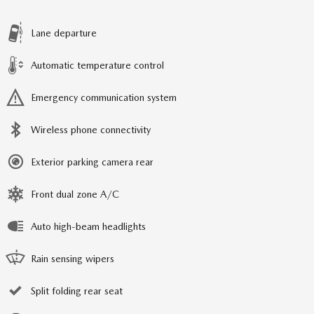
Lane departure
Automatic temperature control
Emergency communication system
Wireless phone connectivity
Exterior parking camera rear
Front dual zone A/C
Auto high-beam headlights
Rain sensing wipers
Split folding rear seat