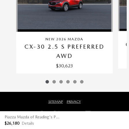
NEW 2026 MAZDA
CX-30 2.5 S PREFERRED
AWD
$30,623
SITEMAP
PRIVACY
Piazza Mazda of Reading's Price
$26,180
Details