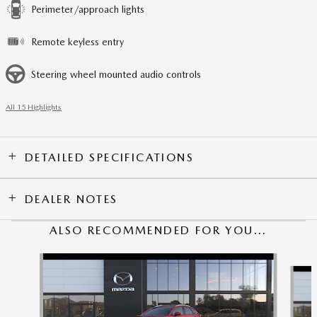
Perimeter/approach lights
Remote keyless entry
Steering wheel mounted audio controls
All 15 Highlights
DETAILED SPECIFICATIONS
DEALER NOTES
ALSO RECOMMENDED FOR YOU...
Slide 1 of 6