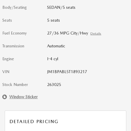
Body/Seating
SEDAN/5 seats
Seats
5 seats
Fuel Economy
27/36 MPG City/Hwy
Details
Transmission
Automatic
Engine
I-4 cyl
VIN
JM1BPABL5T1893217
Stock Number
263025
Window Sticker
DETAILED PRICING