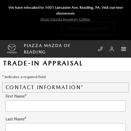
Skip to main content
We have relocated to 1001 Lancaster Ave. Reading, PA. Visit our new
showroom.
Shop Mazda Inventory Online.
SCHEDULE SERVICE
PIAZZA MAZDA OF
READING
TRADE-IN APPRAISAL
* Indicates a required field
CONTACT INFORMATION
*
First Name
*
Last Name
*