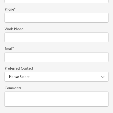
Phone
*
Work Phone
Email
*
Preferred Contact
Comments