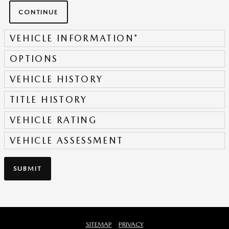
CONTINUE
VEHICLE INFORMATION
*
OPTIONS
VEHICLE HISTORY
TITLE HISTORY
VEHICLE RATING
VEHICLE ASSESSMENT
SUBMIT
SITEMAP
PRIVACY