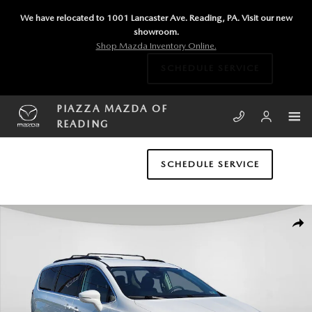
Skip to main content
We have relocated to 1001 Lancaster Ave. Reading, PA. Visit our new
showroom.
Shop Mazda Inventory Online.
SCHEDULE SERVICE
PIAZZA MAZDA OF
READING
SCHEDULE SERVICE
Used 2022 Chrysler Pacifica Touring L Van Passenger Van Photo 1 of 24
SHA