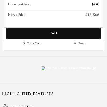
$490
Document Fee
Piazza Price
$18,508
CALL
Track Price
Save
HIGHLIGHTED FEATURES