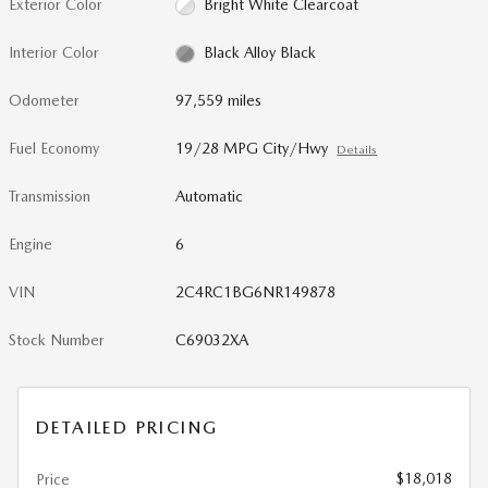
Exterior Color
Bright White Clearcoat
Interior Color
Black Alloy Black
Odometer
97,559 miles
Fuel Economy
19/28 MPG City/Hwy
Details
Transmission
Automatic
Engine
6
VIN
2C4RC1BG6NR149878
Stock Number
C69032XA
DETAILED PRICING
$18,018
Price