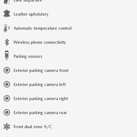
Lane departure
Leather upholstery
Automatic temperature control
Wireless phone connectivity
Parking sensors
Exterior parking camera front
Exterior parking camera left
Exterior parking camera right
Exterior parking camera rear
Front dual zone A/C