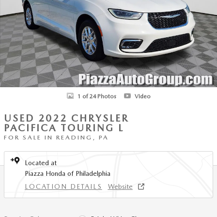
1 of 24 Photos
Video
USED 2022 CHRYSLER
PACIFICA TOURING L
FOR SALE IN READING, PA
Located at
Piazza Honda of Philadelphia
LOCATION DETAILS
Website