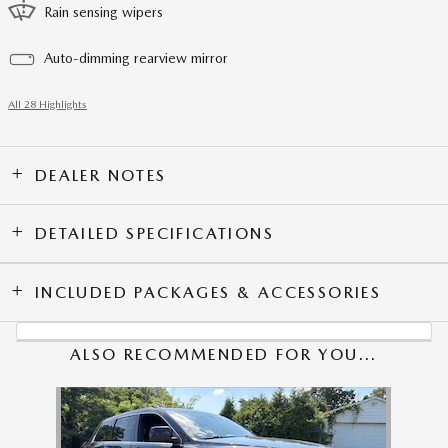
Rain sensing wipers
Auto-dimming rearview mirror
All 28 Highlights
DEALER NOTES
DETAILED SPECIFICATIONS
INCLUDED PACKAGES & ACCESSORIES
ALSO RECOMMENDED FOR YOU...
Slide 1 of 1