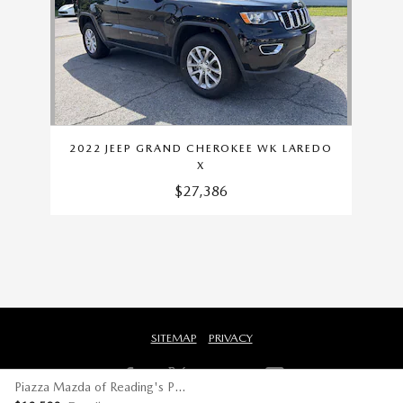
2022 JEEP GRAND CHEROKEE WK LAREDO
X
$27,386
SITEMAP
PRIVACY
Piazza Mazda of Reading's Price