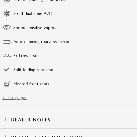
Front dual zone A/C
Speed sensitive wipers
Auto-dimming rearview mirror
3rd row seats
Split folding rear seat
Heated front seats
All 25 Highlights
DEALER NOTES