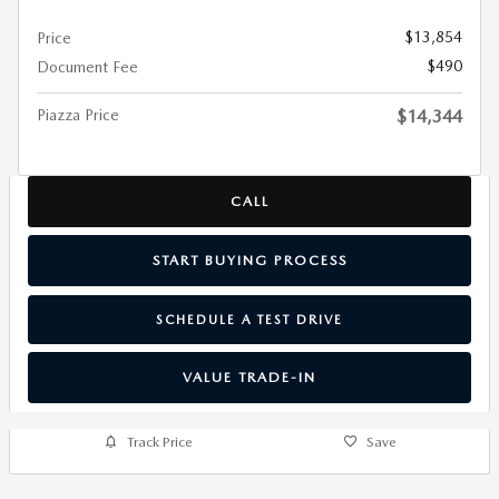
$13,854
Price
$490
Document Fee
Piazza Price
$14,344
CALL
START BUYING PROCESS
SCHEDULE A TEST DRIVE
VALUE TRADE-IN
Track Price
Save