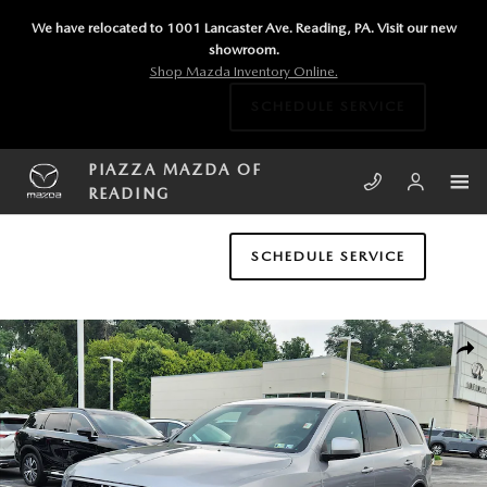
Skip to main content
We have relocated to 1001 Lancaster Ave. Reading, PA. Visit our new
showroom.
Shop Mazda Inventory Online.
SCHEDULE SERVICE
PIAZZA MAZDA OF
READING
SCHEDULE SERVICE
Used 2015 Dodge Durango SXT AWD SXT Photo 1 of 24
SHA