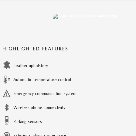
HIGHLIGHTED FEATURES
Leather upholstery
Automatic temperature control
Emergency communication system
Wireless phone connectivity
Parking sensors
Exterior parking camera rear