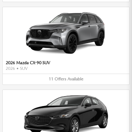
2026 Mazda CX-90 SUV
2026
•
SUV
11
Offers
Available