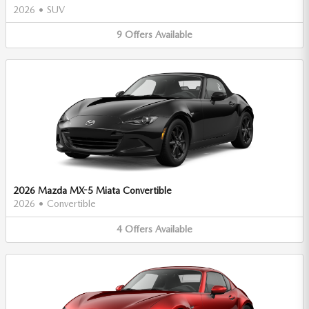
2026
•
SUV
9
Offers
Available
2026 Mazda MX-5 Miata Convertible
2026
•
Convertible
4
Offers
Available