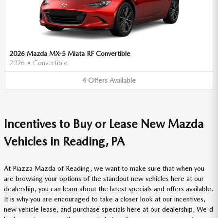
2026 Mazda MX-5 Miata RF Convertible
2026
•
Convertible
4
Offers
Available
Incentives to Buy or Lease New Mazda
Vehicles in Reading, PA
At Piazza Mazda of Reading, we want to make sure that when you
are browsing your options of the standout new vehicles here at our
dealership, you can learn about the latest specials and offers available.
It is why you are encouraged to take a closer look at our incentives,
new vehicle lease, and purchase specials here at our dealership. We'd