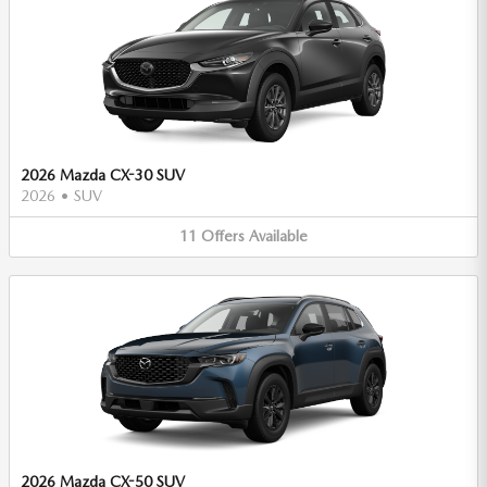
2026 Mazda CX-30 SUV
2026
•
SUV
11
Offers
Available
2026 Mazda CX-50 SUV