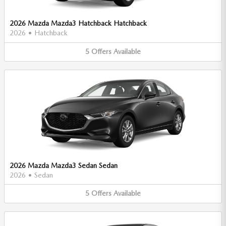
2026 Mazda Mazda3 Hatchback Hatchback
2026
•
Hatchback
5
Offers
Available
2026 Mazda Mazda3 Sedan Sedan
2026
•
Sedan
5
Offers
Available