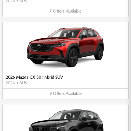
2026
•
SUV
7
Offers
Available
2026 Mazda CX-50 Hybrid SUV
2026
•
SUV
9
Offers
Available