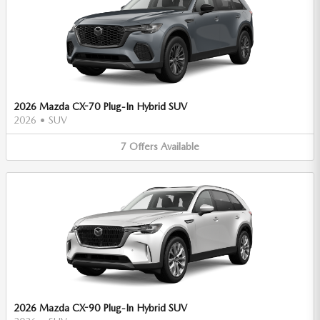
2026 Mazda CX-70 Plug-In Hybrid SUV
2026
•
SUV
7
Offers
Available
2026 Mazda CX-90 Plug-In Hybrid SUV