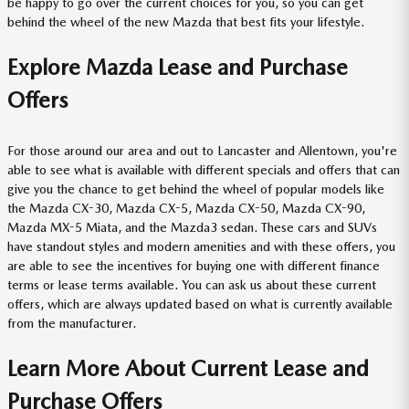
be happy to go over the current choices for you, so you can get
behind the wheel of the new Mazda that best fits your lifestyle.
Explore Mazda Lease and Purchase
Offers
For those around our area and out to Lancaster and Allentown, you're
able to see what is available with different specials and offers that can
give you the chance to get behind the wheel of popular models like
the Mazda CX-30, Mazda CX-5, Mazda CX-50, Mazda CX-90,
Mazda MX-5 Miata, and the Mazda3 sedan. These cars and SUVs
have standout styles and modern amenities and with these offers, you
are able to see the incentives for buying one with different finance
terms or lease terms available. You can ask us about these current
offers, which are always updated based on what is currently available
from the manufacturer.
Learn More About Current Lease and
Purchase Offers