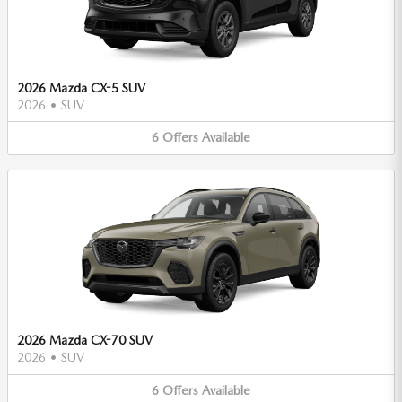
2026 Mazda CX-5 SUV
2026
•
SUV
6
Offers
Available
2026 Mazda CX-70 SUV
2026
•
SUV
6
Offers
Available