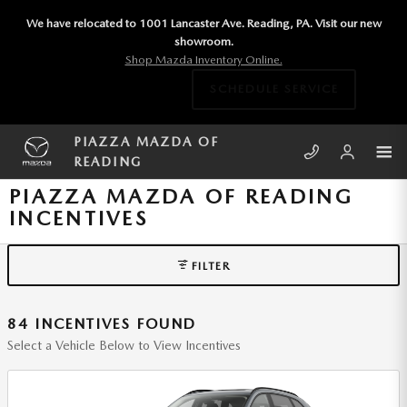
Skip to main content
We have relocated to 1001 Lancaster Ave. Reading, PA. Visit our new
showroom.
Shop Mazda Inventory Online.
SCHEDULE SERVICE
PIAZZA MAZDA OF
READING
PIAZZA MAZDA OF READING
INCENTIVES
FILTER
84 INCENTIVES FOUND
Select a Vehicle Below to View Incentives