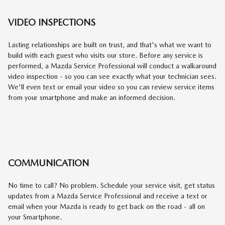
VIDEO INSPECTIONS
Lasting relationships are built on trust, and that's what we want to
build with each guest who visits our store. Before any service is
performed, a Mazda Service Professional will conduct a walkaround
video inspection - so you can see exactly what your technician sees.
We'll even text or email your video so you can review service items
from your smartphone and make an informed decision.
COMMUNICATION
No time to call? No problem. Schedule your service visit, get status
updates from a Mazda Service Professional and receive a text or
email when your Mazda is ready to get back on the road - all on
your Smartphone.