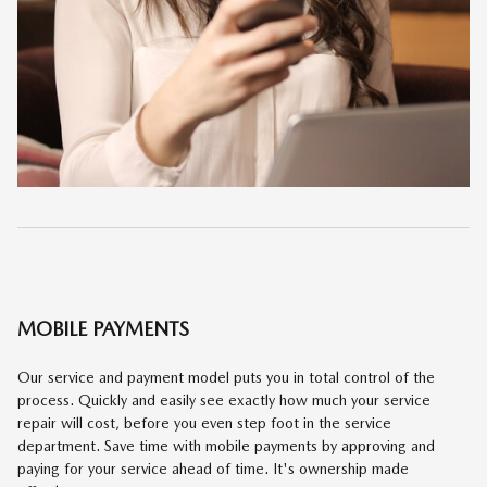
MOBILE PAYMENTS
Our service and payment model puts you in total control of the
process. Quickly and easily see exactly how much your service
repair will cost, before you even step foot in the service
department. Save time with mobile payments by approving and
paying for your service ahead of time. It's ownership made