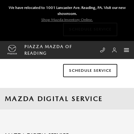
Skip to main content
We have relocated to 1001 Lancaster Ave. Reading, PA. Visit our new
showroom.
Shop Mazda Inventory Online.
SCHEDULE SERVICE
PIAZZA MAZDA OF
READING
SCHEDULE SERVICE
MAZDA DIGITAL SERVICE