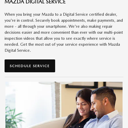
MAZDA DIGITAL SERVICE
When you bring your Mazda to a Digital Service certified dealer,
you're in control. Securely book appointments, make payments, and
more - all through your smartphone. We're also making repair
decisions easier and more convenient than ever with our multi-point
inspection videos that allow you to see exactly where service is
needed. Get the most out of your service experience with Mazda
Digital Service.
SCHEDULE SERVICE