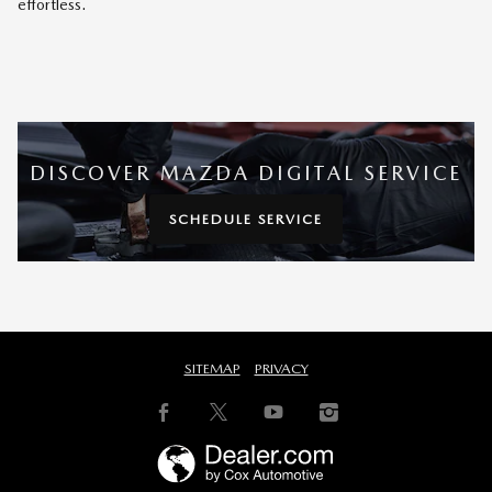
effortless.
DISCOVER MAZDA DIGITAL SERVICE
SCHEDULE SERVICE
SITEMAP
PRIVACY