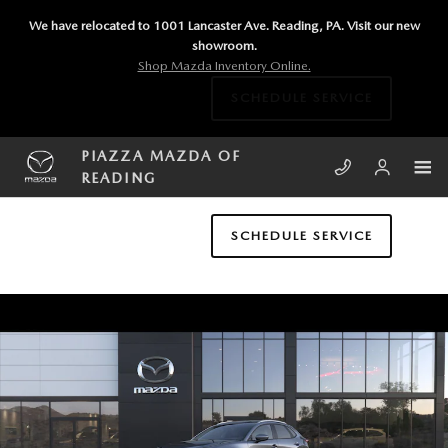
Skip to main content
We have relocated to 1001 Lancaster Ave. Reading, PA. Visit our new
showroom.
Shop Mazda Inventory Online.
SCHEDULE SERVICE
PIAZZA MAZDA OF
READING
SCHEDULE SERVICE
New 2026 Mazda CX-30 2.5 S Preferred AWD Sport Utility Photo 1 of 6
SHA