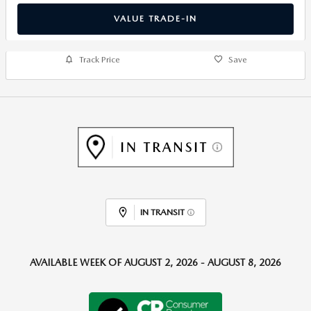
VALUE TRADE-IN
Track Price
Save
IN TRANSIT
AVAILABLE WEEK OF AUGUST 2, 2026 - AUGUST 8, 2026