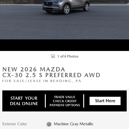
1 of 6 Photos
NEW 2026 MAZDA
CX-30 2.5 S PREFERRED AWD
FOR SALE/LEASE IN READING, PA
Exterior Color
Machine Gray Metallic