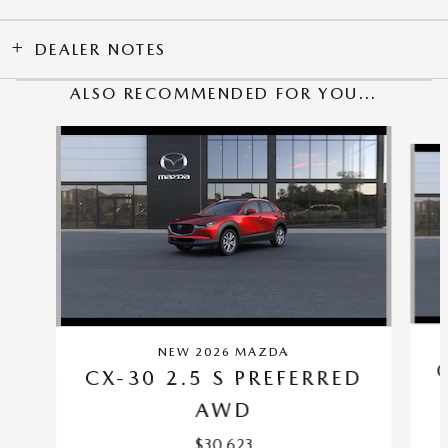
DEALER NOTES
ALSO RECOMMENDED FOR YOU...
Slide 1 of 6
NEW 2026 MAZDA
CX-30 2.5 S PREFERRED
AWD
$30,623