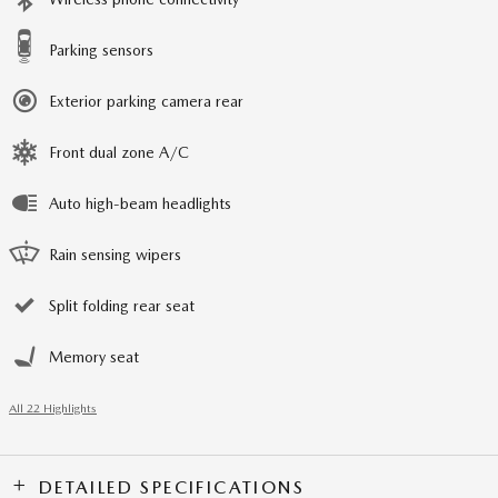
Parking sensors
Exterior parking camera rear
Front dual zone A/C
Auto high-beam headlights
Rain sensing wipers
Split folding rear seat
Memory seat
All 22 Highlights
DETAILED SPECIFICATIONS