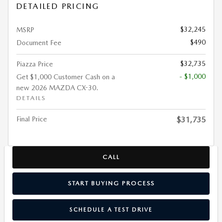
DETAILED PRICING
$32,245
MSRP
$490
Document Fee
$32,735
Piazza Price
- $1,000
Get $1,000 Customer Cash on a
new 2026 MAZDA CX-30.
DETAILS
Final Price
$31,735
CALL
START BUYING PROCESS
SCHEDULE A TEST DRIVE