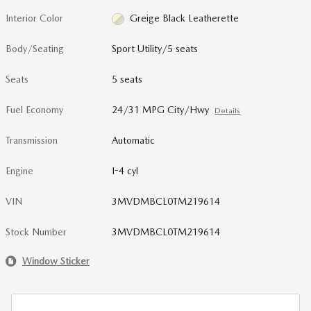
Interior Color
Greige Black Leatherette
Body/Seating
Sport Utility/5 seats
Seats
5 seats
Fuel Economy
24/31 MPG City/Hwy
Details
Transmission
Automatic
Engine
I-4 cyl
VIN
3MVDMBCL0TM219614
Stock Number
3MVDMBCL0TM219614
Window Sticker