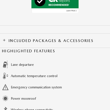
INCLUDED PACKAGES & ACCESSORIES
HIGHLIGHTED FEATURES
Lane departure
Automatic temperature control
Emergency communication system
Power moonroof
Wireless phone connectivity