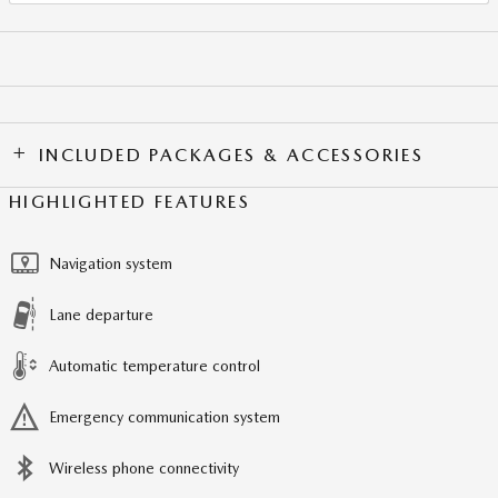
INCLUDED PACKAGES & ACCESSORIES
HIGHLIGHTED FEATURES
Navigation system
Lane departure
Automatic temperature control
Emergency communication system
Wireless phone connectivity