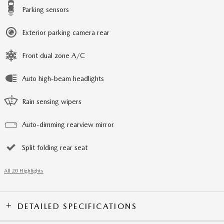
Parking sensors
Exterior parking camera rear
Front dual zone A/C
Auto high-beam headlights
Rain sensing wipers
Auto-dimming rearview mirror
Split folding rear seat
All 20 Highlights
DETAILED SPECIFICATIONS