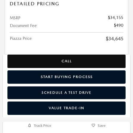
DETAILED PRICING
$34,155
MSRP
$490
Document Fee
Piazza Price
$34,645
CALL
START BUYING PROCESS
SCHEDULE A TEST DRIVE
VALUE TRADE-IN
Track Price
Save