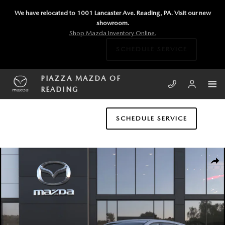
Skip to main content
We have relocated to 1001 Lancaster Ave. Reading, PA. Visit our new
showroom.
Shop Mazda Inventory Online.
SCHEDULE SERVICE
PIAZZA MAZDA OF
READING
SCHEDULE SERVICE
New 2026 Mazda CX-5 2.5 S Select AWD Sport Utility Photo 1 of 6
SHA