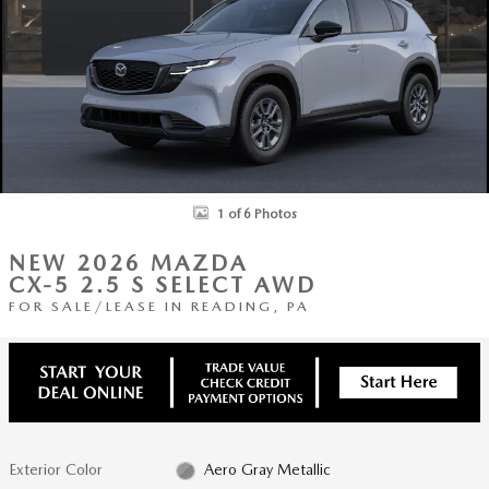
1 of 6 Photos
NEW 2026 MAZDA
CX-5 2.5 S SELECT AWD
FOR SALE/LEASE IN READING, PA
Exterior Color
Aero Gray Metallic