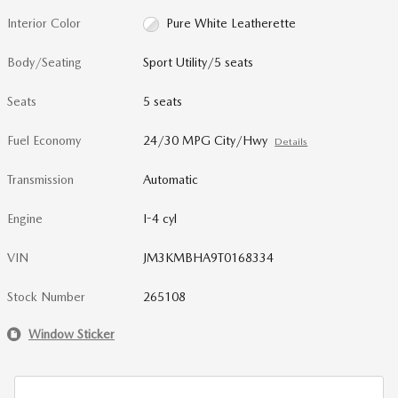
Interior Color
Pure White Leatherette
Body/Seating
Sport Utility/5 seats
Seats
5 seats
Fuel Economy
24/30 MPG City/Hwy
Details
Transmission
Automatic
Engine
I-4 cyl
VIN
JM3KMBHA9T0168334
Stock Number
265108
Window Sticker