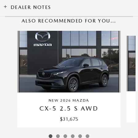
DEALER NOTES
ALSO RECOMMENDED FOR YOU...
Slide 1 of 6
NEW 2026 MAZDA
CX-5 2.5 S AWD
$31,675