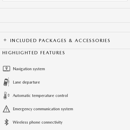
INCLUDED PACKAGES & ACCESSORIES
HIGHLIGHTED FEATURES
Navigation system
Lane departure
Automatic temperature control
Emergency communication system
Wireless phone connectivity