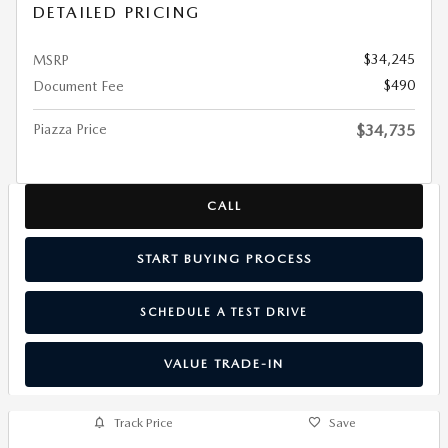
DETAILED PRICING
$34,245
MSRP
$490
Document Fee
Piazza Price
$34,735
CALL
START BUYING PROCESS
SCHEDULE A TEST DRIVE
VALUE TRADE-IN
Track Price
Save