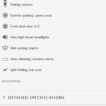
Parking sensors
Exterior parking camera rear
Front dual zone A/C
Auto high-beam headlights
Rain sensing wipers
Auto-dimming rearview mirror
Split folding rear seat
All 20 Highlights
DETAILED SPECIFICATIONS