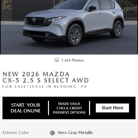
1 of 6 Photos
NEW 2026 MAZDA
CX-5 2.5 S SELECT AWD
FOR SALE/LEASE IN READING, PA
Exterior Color
Aero Gray Metallic