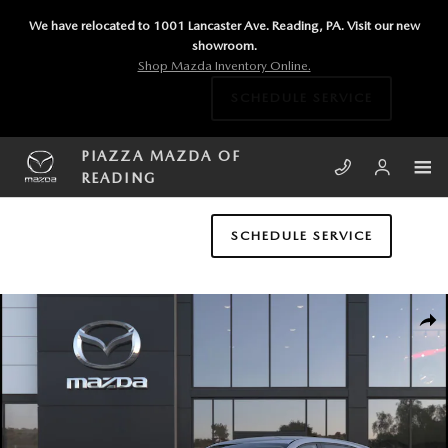
Skip to main content
We have relocated to 1001 Lancaster Ave. Reading, PA. Visit our new
showroom.
Shop Mazda Inventory Online.
SCHEDULE SERVICE
PIAZZA MAZDA OF
READING
SCHEDULE SERVICE
New 2026 Mazda CX-5 2.5 S Select AWD Sport Utility Photo 1 of 6
SHA