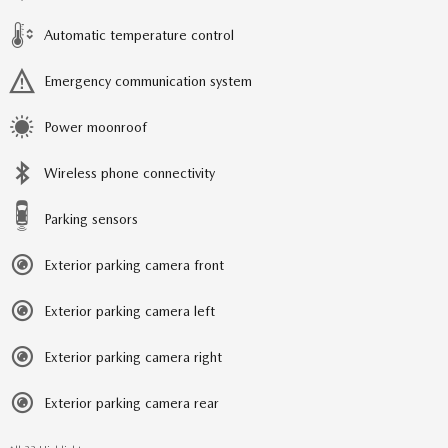
Automatic temperature control
Emergency communication system
Power moonroof
Wireless phone connectivity
Parking sensors
Exterior parking camera front
Exterior parking camera left
Exterior parking camera right
Exterior parking camera rear