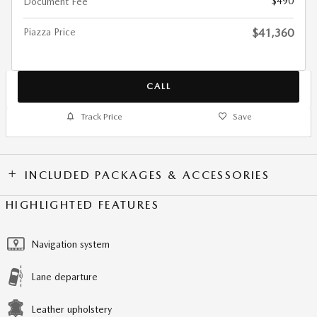
$490
Document Fee
Piazza Price
$41,360
CALL
Track Price
Save
INCLUDED PACKAGES & ACCESSORIES
HIGHLIGHTED FEATURES
Navigation system
Lane departure
Leather upholstery