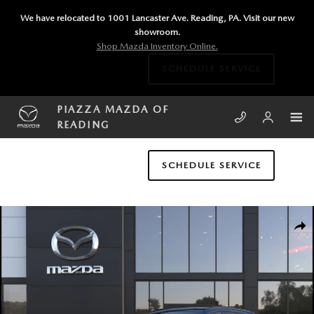
Skip to main content
We have relocated to 1001 Lancaster Ave. Reading, PA. Visit our new
showroom.
Shop Mazda Inventory Online.
SCHEDULE SERVICE
PIAZZA MAZDA OF
READING
SCHEDULE SERVICE
New 2026 Mazda CX-5 2.5 S Premium Plus AWD Sport Utility Photo 1 of
SHA