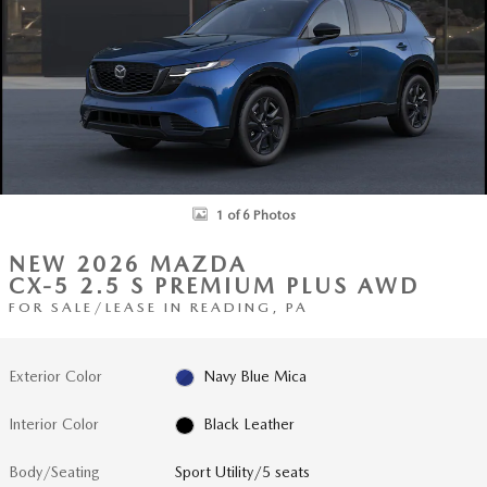
1 of 6 Photos
NEW 2026 MAZDA
CX-5 2.5 S PREMIUM PLUS AWD
FOR SALE/LEASE IN READING, PA
Exterior Color
Navy Blue Mica
Interior Color
Black Leather
Body/Seating
Sport Utility/5 seats