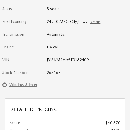
Seats
5 seats
Fuel Economy
24/30 MPG City/Hwy
Details
Transmission
Automatic
Engine
I-4 cyl
VIN
JM3KMEHA5T0182409
Stock Number
265167
Window Sticker
DETAILED PRICING
$40,870
MSRP