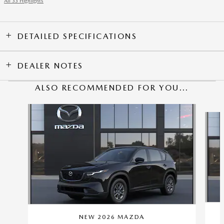
All 33 Highlights
DETAILED SPECIFICATIONS
DEALER NOTES
ALSO RECOMMENDED FOR YOU...
Slide 1 of 6
NEW 2026 MAZDA