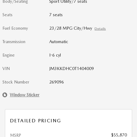
Body/Seating
Sport Utility/7 seats
Seats
7 seats
Fuel Economy
23/28 MPG City/Hwy
Details
Transmission
Automatic
Engine
I-6 cyl
VIN
JM3KKDHC0T1404009
Stock Number
269096
Window Sticker
DETAILED PRICING
$55,870
MSRP