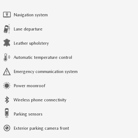
Navigation system
Lane departure
Leather upholstery
Automatic temperature control
Emergency communication system
Power moonroof
Wireless phone connectivity
Parking sensors
Exterior parking camera front