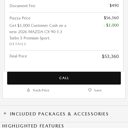
$490
Document Fee
$56,360
Piazza Price
- $3,000
Get $3,000 Customer Cash on a
new 2026 MAZDA CX-90 3.3
Turbo S Premium Sport.
DETAILS
Final Price
$53,360
CALL
Track Price
Save
INCLUDED PACKAGES & ACCESSORIES
HIGHLIGHTED FEATURES