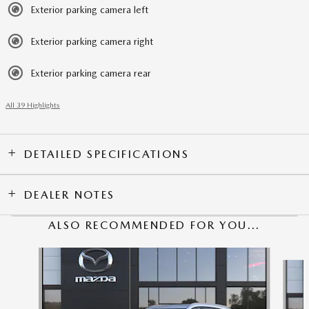
Exterior parking camera left
Exterior parking camera right
Exterior parking camera rear
All 39 Highlights
DETAILED SPECIFICATIONS
DEALER NOTES
ALSO RECOMMENDED FOR YOU...
Slide 1 of 6