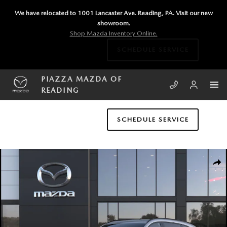
Skip to main content
We have relocated to 1001 Lancaster Ave. Reading, PA. Visit our new
showroom.
Shop Mazda Inventory Online.
SCHEDULE SERVICE
PIAZZA MAZDA OF
READING
SCHEDULE SERVICE
New 2026 Mazda CX-90 3.3 Turbo S Premium Sport AWD Sport Utility P
SHA