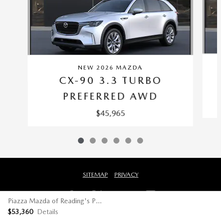
NEW 2026 MAZDA
CX-90 3.3 TURBO
PREFERRED AWD
$45,965
SITEMAP
PRIVACY
Piazza Mazda of Reading's Price
$53,360
Details