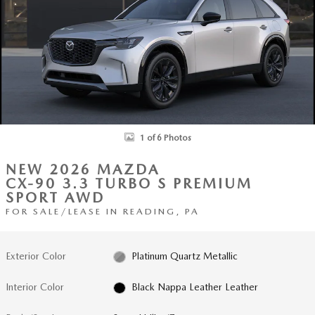
1 of 6 Photos
NEW 2026 MAZDA
CX-90 3.3 TURBO S PREMIUM
SPORT AWD
FOR SALE/LEASE IN READING, PA
Exterior Color
Platinum Quartz Metallic
Interior Color
Black Nappa Leather Leather