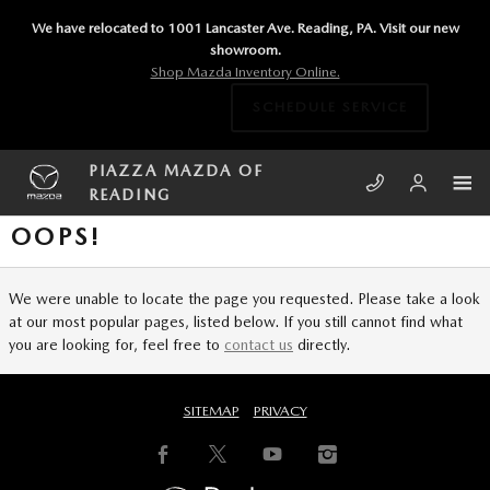
Skip to main content
We have relocated to 1001 Lancaster Ave. Reading, PA. Visit our new
showroom.
Shop Mazda Inventory Online.
SCHEDULE SERVICE
PIAZZA MAZDA OF
READING
OOPS!
We were unable to locate the page you requested. Please take a look
at our most popular pages, listed below. If you still cannot find what
you are looking for, feel free to
contact us
directly.
SITEMAP
PRIVACY