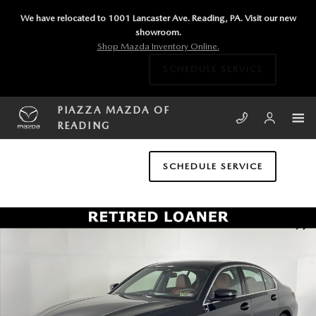
Skip to main content
We have relocated to 1001 Lancaster Ave. Reading, PA. Visit our new
showroom.
Shop Mazda Inventory Online.
SCHEDULE SERVICE
PIAZZA MAZDA OF
READING
SCHEDULE SERVICE
Certified 2025 BMW 3 Series 330i xDrive Sedan Photo 1 of 17
SHA