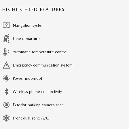
HIGHLIGHTED FEATURES
Navigation system
Lane departure
Automatic temperature control
Emergency communication system
Power moonroof
Wireless phone connectivity
Exterior parking camera rear
Front dual zone A/C