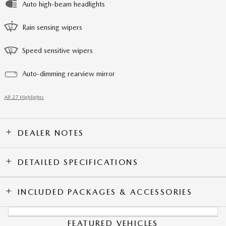
Auto high-beam headlights
Rain sensing wipers
Speed sensitive wipers
Auto-dimming rearview mirror
All 27 Highlights
DEALER NOTES
DETAILED SPECIFICATIONS
INCLUDED PACKAGES & ACCESSORIES
FEATURED VEHICLES