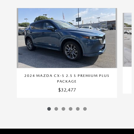
Slide 1 of 6
2024 MAZDA CX-5 2.5 S PREMIUM PLUS
PACKAGE
$32,477