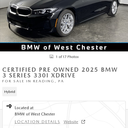
1 of 17 Photos
CERTIFIED PRE OWNED 2025 BMW
3 SERIES 330I XDRIVE
FOR SALE IN READING, PA
Hybrid
Located at
BMW of West Chester
LOCATION DETAILS
Website