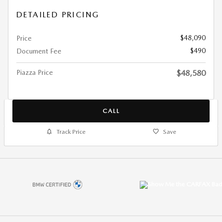
DETAILED PRICING
$48,090
Price
$490
Document Fee
Piazza Price
$48,580
CALL
Track Price
Save