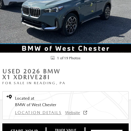
1 of 19 Photos
USED 2026 BMW
X1 XDRIVE28I
FOR SALE IN READING, PA
Located at
BMW of West Chester
LOCATION DETAILS
Website