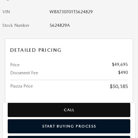
VIN
WBX73EF01T5624829
Stock Number
5624829A
DETAILED PRICING
$49,695
Price
$490
Document Fee
Piazza Price
$50,185
CALL
START BUYING PROCESS