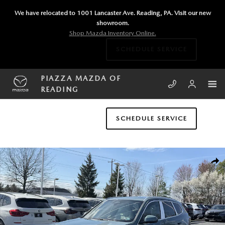
Skip to main content
We have relocated to 1001 Lancaster Ave. Reading, PA. Visit our new
showroom.
Shop Mazda Inventory Online.
SCHEDULE SERVICE
PIAZZA MAZDA OF
READING
SCHEDULE SERVICE
Used 2026 BMW X1 xDrive28i xDrive28i Sports Activity Vehicle Photo 1
SHA