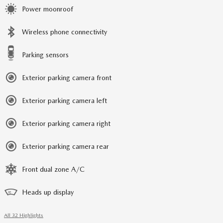
Power moonroof
Wireless phone connectivity
Parking sensors
Exterior parking camera front
Exterior parking camera left
Exterior parking camera right
Exterior parking camera rear
Front dual zone A/C
Heads up display
All 32 Highlights