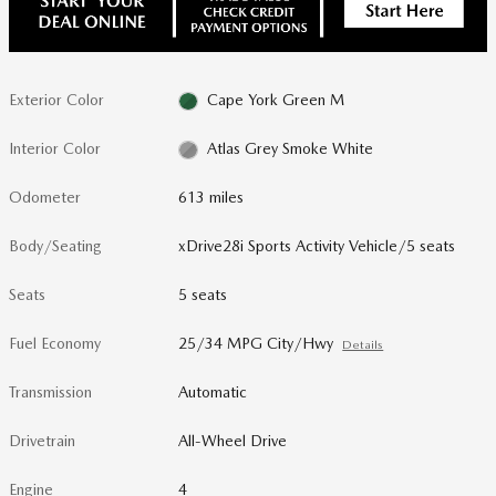
Exterior Color
Cape York Green M
Interior Color
Atlas Grey Smoke White
Odometer
613 miles
Body/Seating
xDrive28i Sports Activity Vehicle/5 seats
Seats
5 seats
Fuel Economy
25/34 MPG City/Hwy
Details
Transmission
Automatic
Drivetrain
All-Wheel Drive
Engine
4