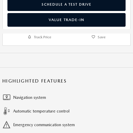
SCHEDULE A TEST DRIVE
VALUE TRADE-IN
Track Price
Save
HIGHLIGHTED FEATURES
Navigation system
Automatic temperature control
Emergency communication system