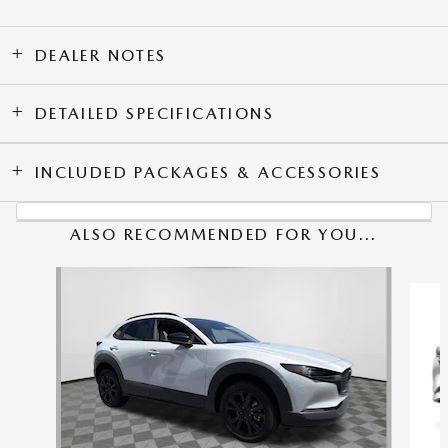
DEALER NOTES
DETAILED SPECIFICATIONS
INCLUDED PACKAGES & ACCESSORIES
ALSO RECOMMENDED FOR YOU...
Slide 1 of 6