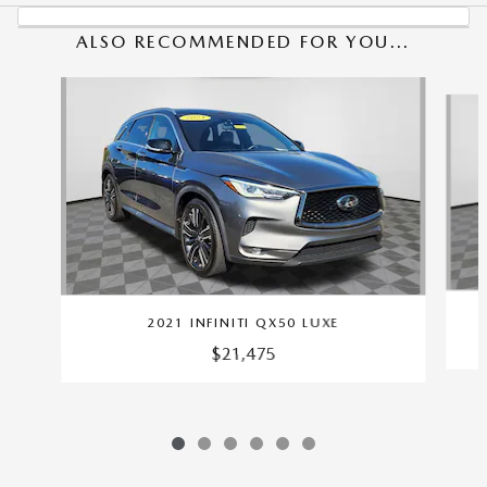
ALSO RECOMMENDED FOR YOU...
Slide 1 of 6
2021 INFINITI QX50 LUXE
$21,475