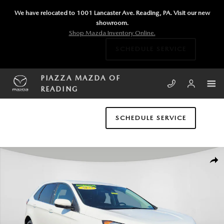
Skip to main content
We have relocated to 1001 Lancaster Ave. Reading, PA. Visit our new
showroom.
Shop Mazda Inventory Online.
SCHEDULE SERVICE
PIAZZA MAZDA OF
READING
SCHEDULE SERVICE
Used 2022 Ford Edge SEL SUV Photo 1 of 23
SHA