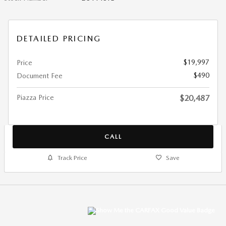
DETAILED PRICING
$19,997
Price
$490
Document Fee
Piazza Price
$20,487
CALL
Track Price
Save