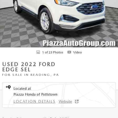
1 of 23 Photos
Video
USED 2022 FORD
EDGE SEL
FOR SALE IN READING, PA
Located at
Piazza Honda of Pottstown
LOCATION DETAILS
Website