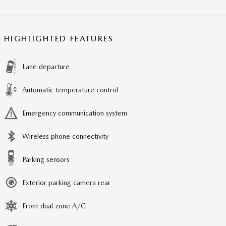
HIGHLIGHTED FEATURES
Lane departure
Automatic temperature control
Emergency communication system
Wireless phone connectivity
Parking sensors
Exterior parking camera rear
Front dual zone A/C