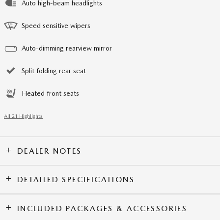
Auto high-beam headlights
Speed sensitive wipers
Auto-dimming rearview mirror
Split folding rear seat
Heated front seats
All 21 Highlights
DEALER NOTES
DETAILED SPECIFICATIONS
INCLUDED PACKAGES & ACCESSORIES