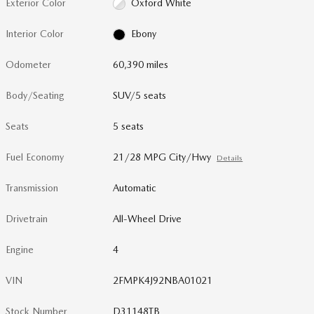
Exterior Color
Oxford White
Interior Color
Ebony
Odometer
60,390 miles
Body/Seating
SUV/5 seats
Seats
5 seats
Fuel Economy
21/28 MPG City/Hwy
Details
Transmission
Automatic
Drivetrain
All-Wheel Drive
Engine
4
VIN
2FMPK4J92NBA01021
Stock Number
D31148TB